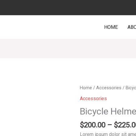
HOME
ABO
Bicycle
Home
/
Accessories
/ Bicy
Helmet
Accessories
Red
Bicycle Helm
quantity
$
200.00
–
$
225.0
Lorem ipsum dolor sit amet