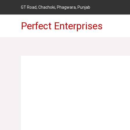
Skip
GT Road,
Chachoki, Phagwara, Punjab
to
content
Perfect Enterprises