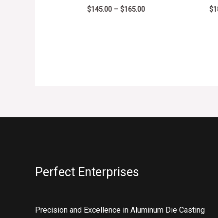
$
145.00
–
$
165.00
$
1
Perfect Enterprises
Precision and Excellence in Aluminum Die Casting