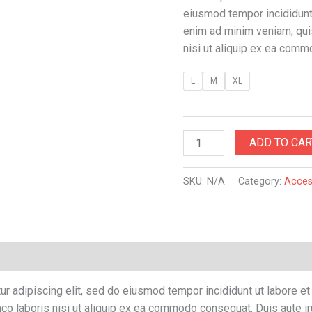
eiusmod tempor incididunt 
enim ad minim veniam, quis
nisi ut aliquip ex ea com
L
M
XL
ADD TO CAR
SKU:
N/A
Category:
Acces
Reviews (0)
r adipiscing elit, sed do eiusmod tempor incididunt ut labore e
co laboris nisi ut aliquip ex ea commodo consequat. Duis aute iru