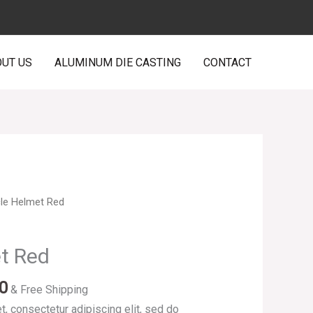
UT US
ALUMINUM DIE CASTING
CONTACT
Price
cle Helmet Red
range:
$200.00
et Red
through
$225.00
0
& Free Shipping
, consectetur adipiscing elit, sed do