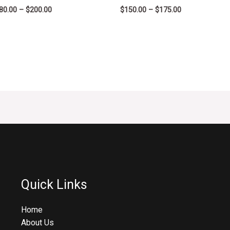
80.00
–
$
200.00
$
150.00
–
$
175.00
Quick Links
Home
About Us