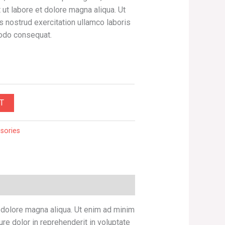
ut labore et dolore magna aliqua. Ut
 nostrud exercitation ullamco laboris
modo consequat.
T
sories
t dolore magna aliqua. Ut enim ad minim
re dolor in reprehenderit in voluptate