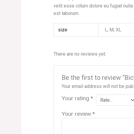
velit esse cillum dolore eu fugiat nulla
est laborum.
size
L, M, XL
There are no reviews yet.
Be the first to review “B
Your email address will not be pub
Your rating
*
Your review
*