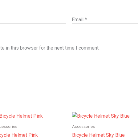
Email
*
e in this browser for the next time I comment.
Price
Price
range:
range:
$180.00
$150.00
cessories
Accessories
through
through
cycle Helmet Pink
Bicycle Helmet Sky Blue
$200.00
$175.00