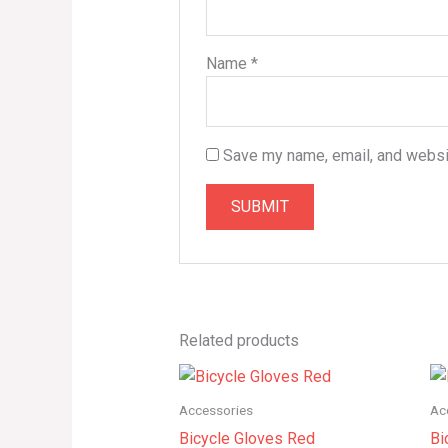
Name
*
Save my name, email, and websit
Related products
Price
range:
$145.00
Accessories
Ac
through
Bicycle Gloves Red
Bi
$165.00