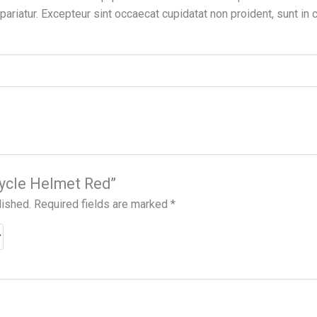
 pariatur. Excepteur sint occaecat cupidatat non proident, sunt in c
icycle Helmet Red”
lished.
Required fields are marked
*