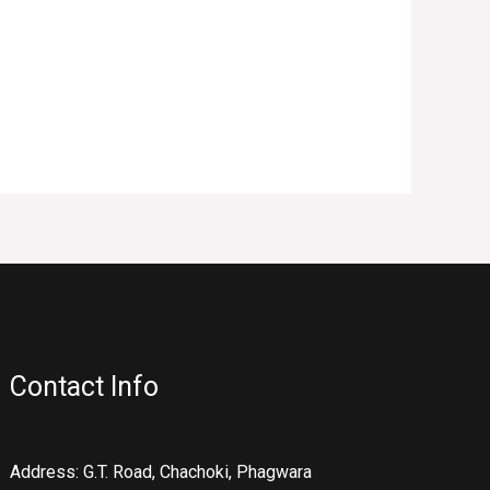
Contact Info
Address: G.T. Road, Chachoki, Phagwara