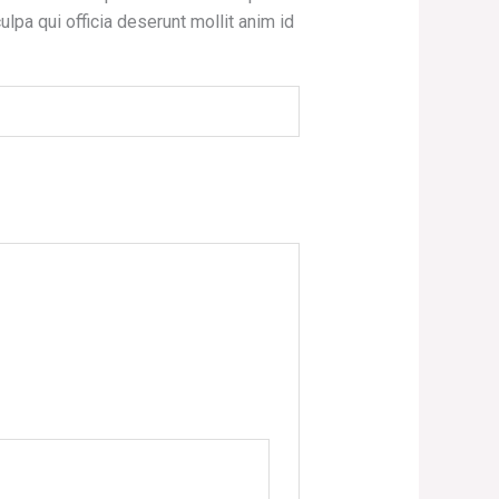
ulpa qui officia deserunt mollit anim id