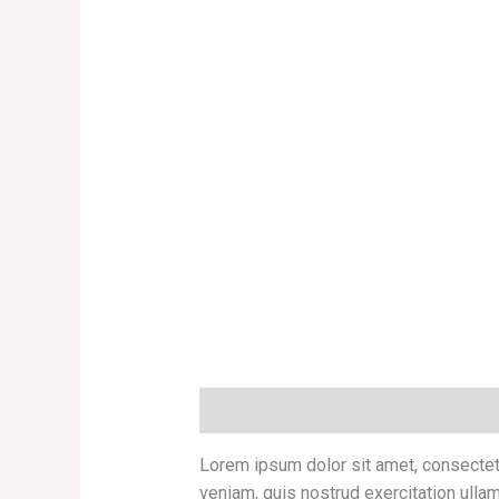
Description
Additional information
Lorem ipsum dolor sit amet, consectetu
veniam, quis nostrud exercitation ullam