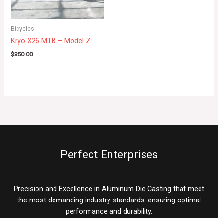
Bicycles
Kryo X26 MTB – Model Z
$
350.00
Perfect Enterprises
Precision and Excellence in Aluminum Die Casting that meet
the most demanding industry standards, ensuring optimal
performance and durability.