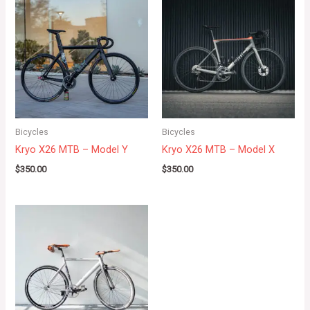
Bicycles
Bicycles
Kryo X26 MTB – Model Y
Kryo X26 MTB – Model X
$
350.00
$
350.00