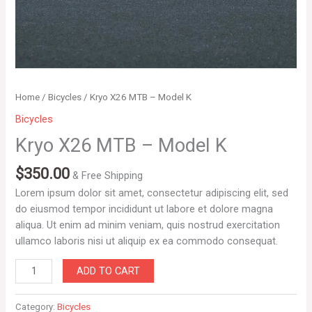
Home
/
Bicycles
/ Kryo X26 MTB – Model K
Bicycles
Kryo X26 MTB – Model K
$
350.00
& Free Shipping
Lorem ipsum dolor sit amet, consectetur adipiscing elit, sed
do eiusmod tempor incididunt ut labore et dolore magna
aliqua. Ut enim ad minim veniam, quis nostrud exercitation
ullamco laboris nisi ut aliquip ex ea commodo consequat.
ADD TO CART
Category:
Bicycles