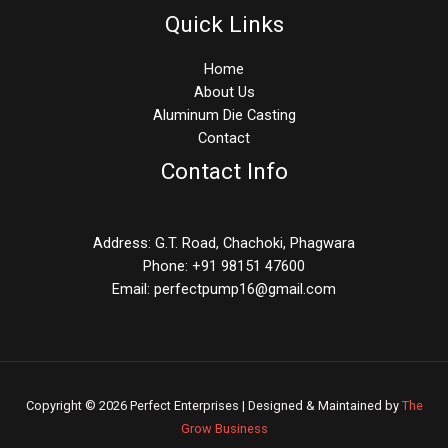
Quick Links
Home
About Us
Aluminum Die Casting
Contact
Contact Info
Address: G.T. Road, Chachoki, Phagwara
Phone: +91 98151 47600
Email: perfectpump16@gmail.com
Copyright © 2026 Perfect Enterprises | Designed & Maintained by
The
Grow Business