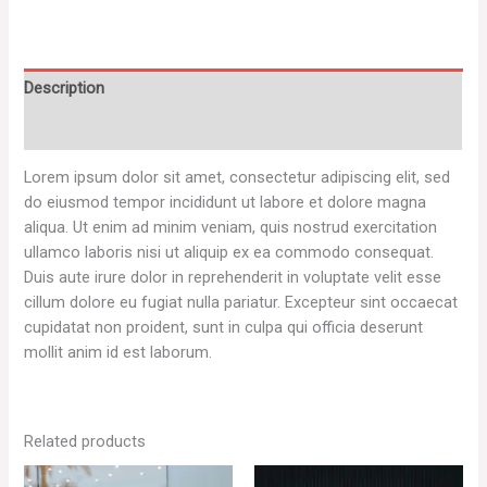
Description
Reviews (0)
Lorem ipsum dolor sit amet, consectetur adipiscing elit, sed
do eiusmod tempor incididunt ut labore et dolore magna
aliqua. Ut enim ad minim veniam, quis nostrud exercitation
ullamco laboris nisi ut aliquip ex ea commodo consequat.
Duis aute irure dolor in reprehenderit in voluptate velit esse
cillum dolore eu fugiat nulla pariatur. Excepteur sint occaecat
cupidatat non proident, sunt in culpa qui officia deserunt
mollit anim id est laborum.
Related products